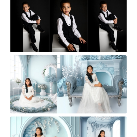
Rock A Snap Baby
Rock A Snap Baby