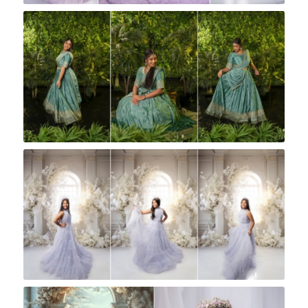
Rock A Snap Baby
Rock A Snap Baby