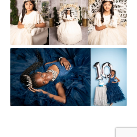
Rock A Snap Baby
Rock A Snap Baby