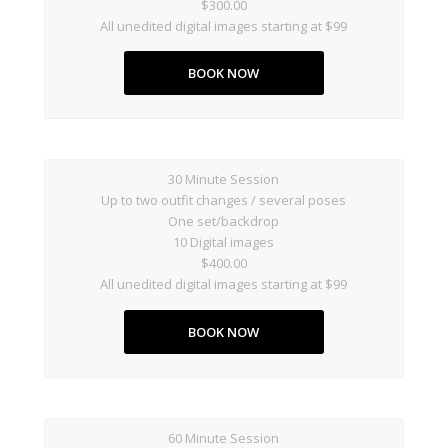
$300.00
All unedited digital images starting at $99
BOOK NOW
30 Minute Session
Up to two outfit changes / several poses
One set/backdrop
10 Digital images
$400.00
All unedited digital images starting at $99
BOOK NOW
60 Minute Session