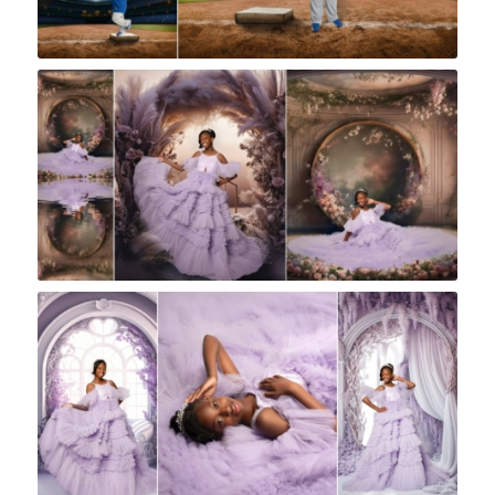
Rock A Snap Baby
Rock A Snap Baby