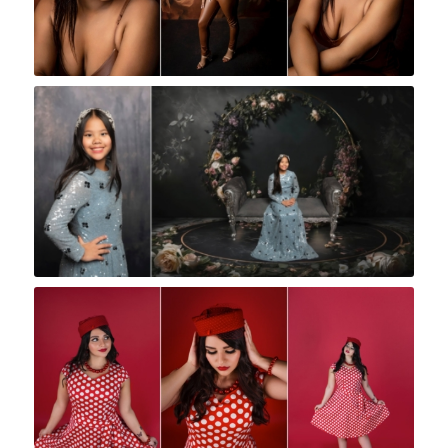
Rock A Snap Baby
Rock A Snap Baby