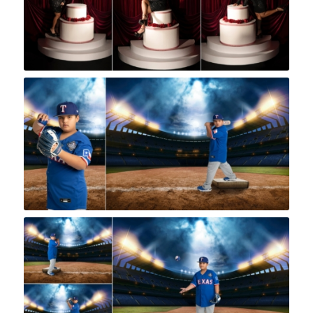
Rock A Snap Baby
Rock A Snap Baby
Rock A Snap Baby