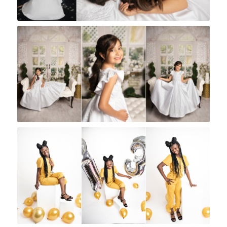
Rock A Snap Baby
Rock A Snap Baby