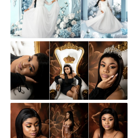
Rock A Snap Baby
Rock A Snap Baby
Rock A Snap Baby