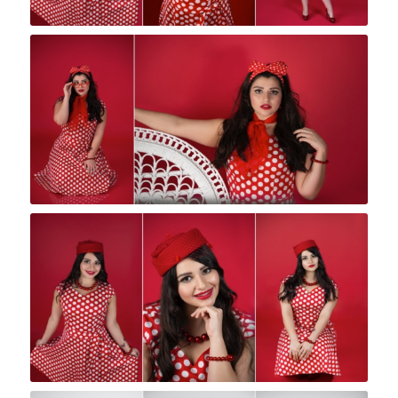
Rock A Snap Baby
Rock A Snap Baby