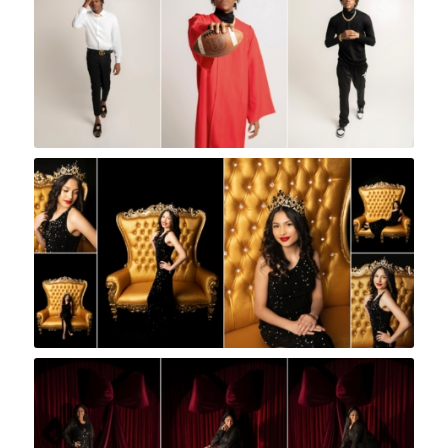
Rock A Snap Baby
Rock A Snap Baby