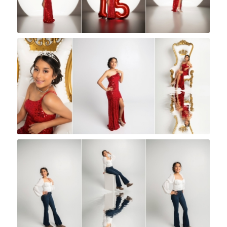
Rock A Snap Baby
Rock A Snap Baby