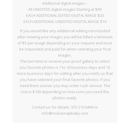
Additional digital images –
All UNEDITED digital images Starting at $99
EACH ADDITIONAL EDITED DIGITAL IMAGE $20
EACH ADDITIONAL UNEDITED DIGITAL IMAGE $10
If you would like any additional editing not included
after viewing your images you will be billed a minimum
of $5 per image depending on your request and must
be requested and paid for when selecting your final
images.
The turn time to receive your proof gallery to select
you favorite photos is 7 to 10 business days and 10
more business days for editing after you notify us that
you have selected your final favorite photos. If you
need them sooner you may order rush service. The
cost is $100 depending on how soon you need the
photos ready.
Contact us for details. 972 210-6469 or
info@rockasnapbaby.com