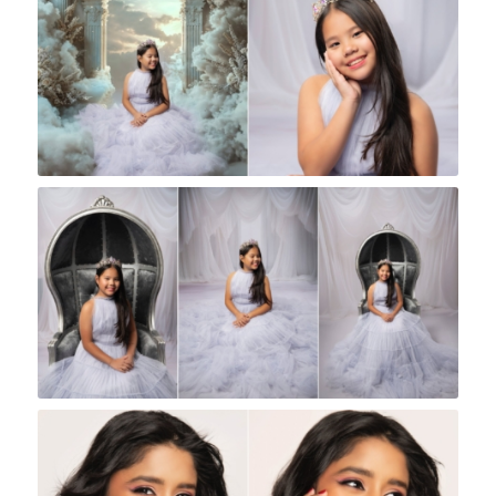
Rock A Snap Baby
Rock A Snap Baby