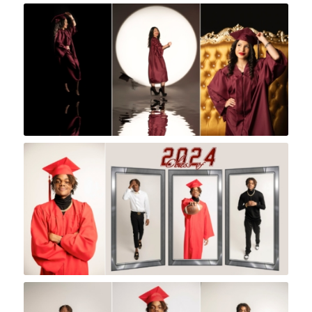
Rock A Snap Baby
Rock A Snap Baby