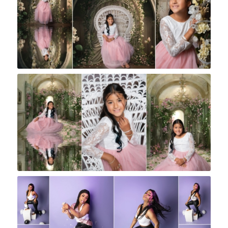
Rock A Snap Baby
Rock A Snap Baby
Rock A Snap Baby