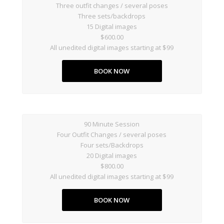
Three outfit changes / several poses
Three sets/backdrops
15 Digital images
$600.00
All unedited digital images starting at $99
BOOK NOW
90 Minute Session
Four Outfit Changes / several poses
Four sets/Backdrops
20 Digital images
$800.00
All unedited digital images starting at $99
BOOK NOW