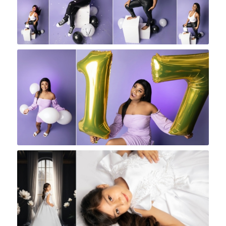
Rock A Snap Baby
Rock A Snap Baby