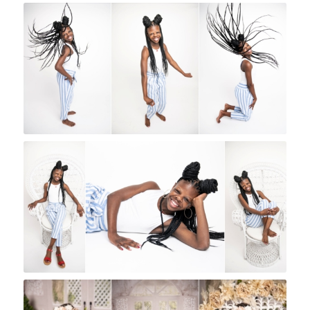
Rock A Snap Baby
Rock A Snap Baby