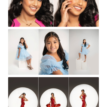
Rock A Snap Baby
Rock A Snap Baby
Rock A Snap Baby