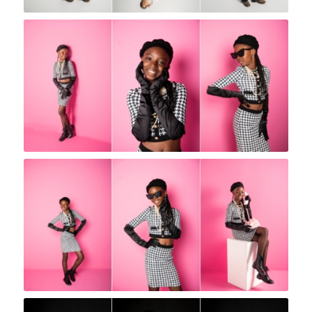
Rock A Snap Baby
Rock A Snap Baby