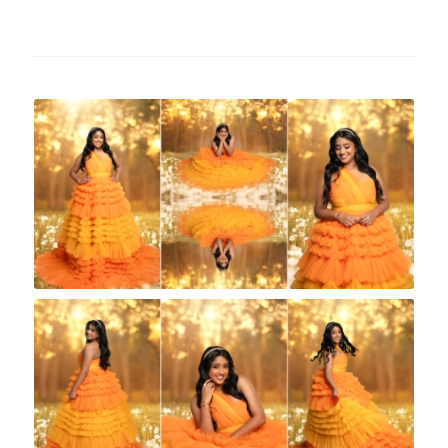
Rock A Snap Baby
Rock A Snap Baby