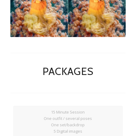
Rock A Snap Baby
PACKAGES
15 Minute Session
One outfit / several poses
One set/backdrop
5 Digital images