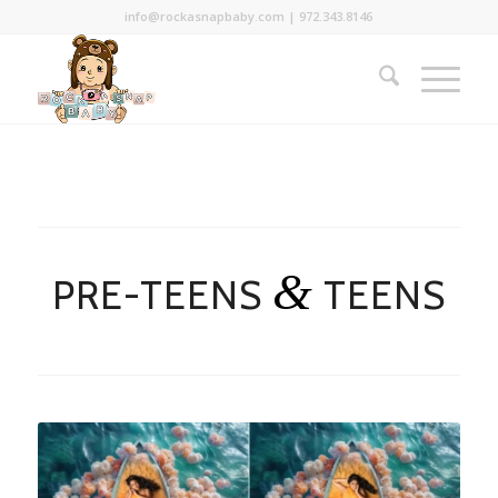
info@rockasnapbaby.com
|
972.343.8146
&
PRE-TEENS
TEENS