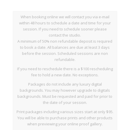
When booking online we will contact you via e-mail
within 48 hours to schedule a date and time for your
session. If you need to schedule sooner please
contact the studio.
A minimum of 50% non refundable deposit is required
to book a date. All balances are due at least 3 days
before the session. Scheduled sessions are non
refundable.
If you need to reschedule there is a $100 rescheduling
fee to hold a new date. No exceptions.
Packages do not include any luxury digital
backgrounds. You may however upgrade to digitals
backgrounds. Must be requested and paid for prior to
the date of your session.
Print packages including various sizes start at only $95.
You will be able to purchase prints and other products
when previewing your online proof gallery.