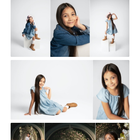
Rock A Snap Baby
Rock A Snap Baby