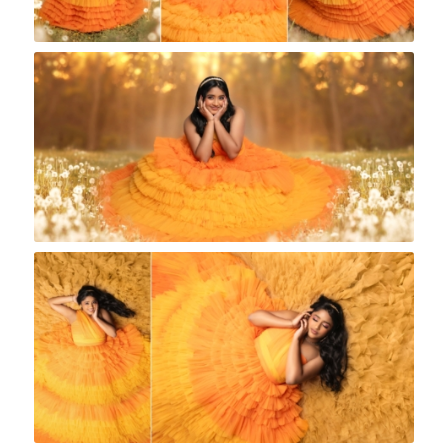
Rock A Snap Baby
Rock A Snap Baby