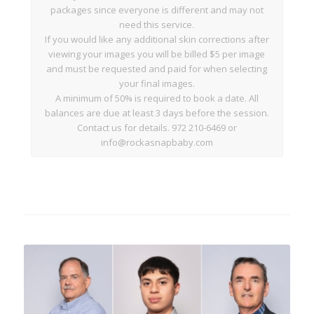
packages since everyone is different and may not
need this service.
If you would like any additional skin corrections after
viewing your images you will be billed $5 per image
and must be requested and paid for when selecting
your final images.
A minimum of 50% is required to book a date. All
balances are due at least 3 days before the session.
Contact us for details. 972 210-6469 or
info@rockasnapbaby.com