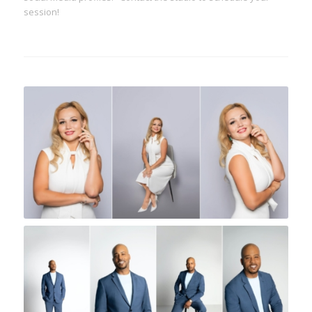
session!