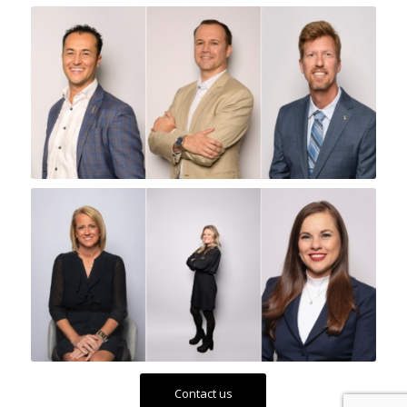
Contact us