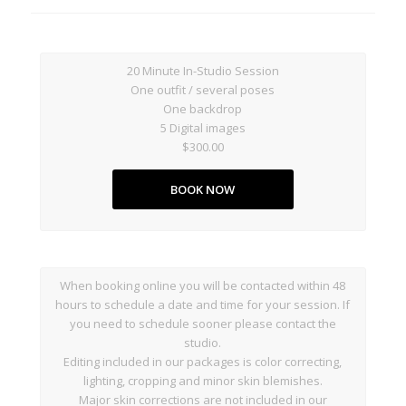
20 Minute In-Studio Session
One outfit / several poses
One backdrop
5 Digital images
$300.00
BOOK NOW
When booking online you will be contacted within 48
hours to schedule a date and time for your session. If
you need to schedule sooner please contact the
studio.
Editing included in our packages is color correcting,
lighting, cropping and minor skin blemishes.
Major skin corrections are not included in our