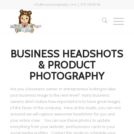
info@rockasnapbaby.com
|
972.343.8146
BUSINESS HEADSHOTS
& PRODUCT
PHOTOGRAPHY
Are you a business owner or entrepreneur looking to take
your business image to the next level? many business
owners don’t realize how important it is to have great images
of the faces of the company. Here at the studio, you can rest
assured we will capture awesome headshots for you and
your entire crew. You can use these photos to update
everything from your website, and business cards to your
social media profiles. Contact the studio to schedule your